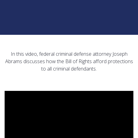
In this video, federal criminal defense attorney Joseph
Abrams discusses how the Bill of Rights afford protections
to all criminal defendants.