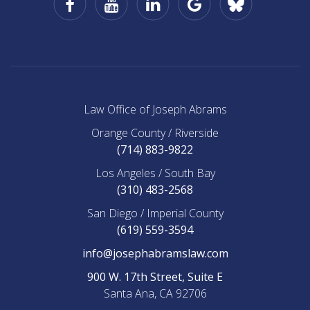
Business
Office
of
Joseph
Abrams
on
BlueSky
Law Office of Joseph Abrams
Orange County / Riverside
(714) 883-9822
Los Angeles / South Bay
(310) 483-2568
San Diego / Imperial County
(619) 559-3594
info@josephabramslaw.com
900 W. 17th Street, Suite E
Santa Ana, CA 92706