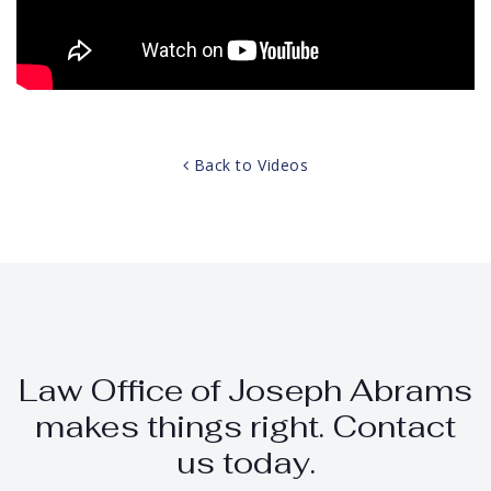
Back to Videos
Law Office of Joseph Abrams
makes things right. Contact
us today.