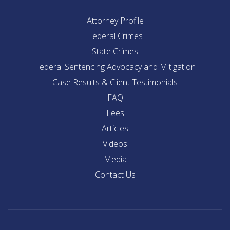
Attorney Profile
Federal Crimes
State Crimes
Federal Sentencing Advocacy and Mitigation
Case Results & Client Testimonials
FAQ
Fees
Articles
Videos
Media
Contact Us