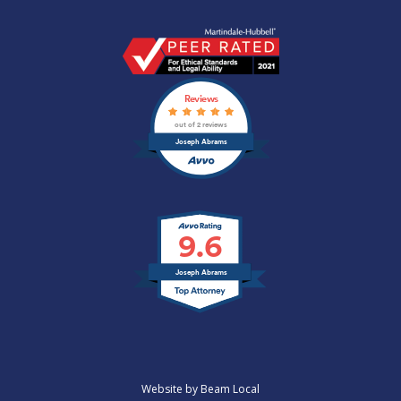
Joseph
Abrams
Profile
Reviews
|
Anaheim,
out of 2 reviews
CA
Joseph Abrams
Lawyer
|
Martindale.com
9.6
Joseph Abrams
Website by Beam Local