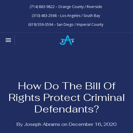
(714) 883-9822 – Orange County / Riverside
(310) 483-2568 – Los Angeles / South Bay
(619) 559-3594 – San Diego / Imperial County
Toggle navigation

Law
Office
of
Joseph
Abrams
How Do The Bill Of
Rights Protect Criminal
Defendants?
By Joseph Abrams on December 16, 2020