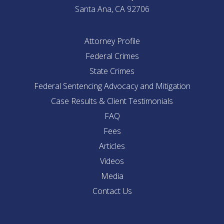
Santa Ana, CA 92706
Attorney Profile
Federal Crimes
State Crimes
Federal Sentencing Advocacy and Mitigation
Case Results & Client Testimonials
FAQ
Fees
Articles
Videos
Media
Contact Us