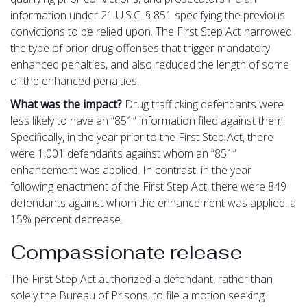
information under 21 U.S.C. § 851 specifying the previous
convictions to be relied upon. The First Step Act narrowed
the type of prior drug offenses that trigger mandatory
enhanced penalties, and also reduced the length of some
of the enhanced penalties.
What was the impact?
Drug trafficking defendants were
less likely to have an “851” information filed against them.
Specifically, in the year prior to the First Step Act, there
were 1,001 defendants against whom an “851”
enhancement was applied. In contrast, in the year
following enactment of the First Step Act, there were 849
defendants against whom the enhancement was applied, a
15% percent decrease.
Compassionate release
The First Step Act authorized a defendant, rather than
solely the Bureau of Prisons, to file a motion seeking