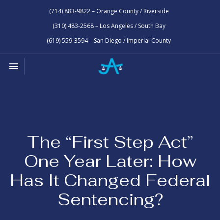
(714) 883-9822 – Orange County / Riverside
(310) 483-2568 – Los Angeles / South Bay
(619) 559-3594 – San Diego / Imperial County
Toggle navigation

Law
Office
of
Joseph
Abrams
The “First Step Act”
One Year Later: How
Has It Changed Federal
Sentencing?