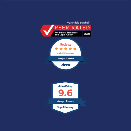
Joseph
Abrams
Profile
Reviews
|
Anaheim,
out of 2 reviews
CA
Joseph Abrams
Lawyer
|
Martindale.com
9.6
Joseph Abrams