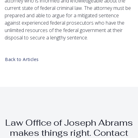
attorney who is informed and knowledgeable about the
current state of federal criminal law. The attorney must be
prepared and able to argue for a mitigated sentence
against experienced federal prosecutors who have the
unlimited resources of the federal government at their
disposal to secure a lengthy sentence.
Back to Articles
Law Office of Joseph Abrams
makes things right. Contact