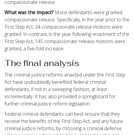
compassionate release.
What was the impact?
More defendants were granted
compassionate release. Specifically, in the year prior to the
First Step Act, 24 compassionate release motions were
granted. In contrast, in the year following enactment of the
First Step Act, 145 compassionate release motions were
granted, a five-fold increase.
The final analysis
The criminal justice reforms enacted under the First Step
Act have undoubtedly benefited federal criminal
defendants, if not in a sweeping fashion, at least
incrementally. It has also provided a springboard for
further criminal justice reform legislation.
Federal criminal defendants can best ensure that they
receive the benefits of the First Step Act, and any future
criminal justice reforms, by choosing a criminal defense