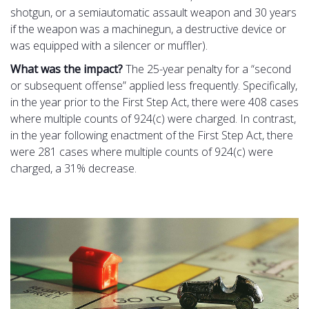
shotgun, or a semiautomatic assault weapon and 30 years
if the weapon was a machinegun, a destructive device or
was equipped with a silencer or muffler).
What was the impact?
The 25-year penalty for a “second
or subsequent offense” applied less frequently. Specifically,
in the year prior to the First Step Act, there were 408 cases
where multiple counts of 924(c) were charged. In contrast,
in the year following enactment of the First Step Act, there
were 281 cases where multiple counts of 924(c) were
charged, a 31% decrease.