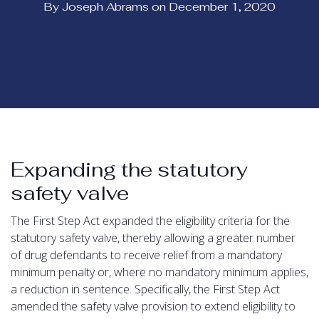
By Joseph Abrams on December 1, 2020
Expanding the statutory
safety valve
The First Step Act expanded the eligibility criteria for the
statutory safety valve, thereby allowing a greater number
of drug defendants to receive relief from a mandatory
minimum penalty or, where no mandatory minimum applies,
a reduction in sentence. Specifically, the First Step Act
amended the safety valve provision to extend eligibility to