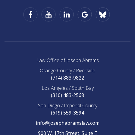
Facebook
YouTube
LinkedIn
Google
Law
Business
Office
of
Joseph
Abrams
on
BlueSky
Law Office of Joseph Abrams
Orange County / Riverside
(714) 883-9822
Los Angeles / South Bay
(310) 483-2568
San Diego / Imperial County
(619) 559-3594
info@josephabramslaw.com
900 W. 17th Street, Suite E