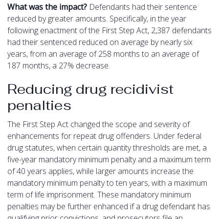
What was the impact?
Defendants had their sentence
reduced by greater amounts. Specifically, in the year
following enactment of the First Step Act, 2,387 defendants
had their sentenced reduced on average by nearly six
years, from an average of 258 months to an average of
187 months, a 27% decrease.
Reducing drug recidivist
penalties
The First Step Act changed the scope and severity of
enhancements for repeat drug offenders. Under federal
drug statutes, when certain quantity thresholds are met, a
five-year mandatory minimum penalty and a maximum term
of 40 years applies, while larger amounts increase the
mandatory minimum penalty to ten years, with a maximum
term of life imprisonment. These mandatory minimum
penalties may be further enhanced if a drug defendant has
qualifying prior convictions, and prosecutors file an