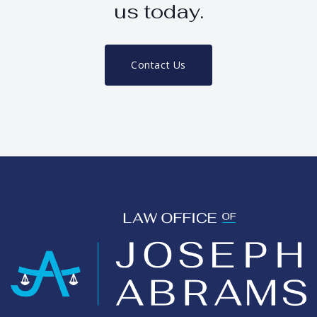
us today.
Contact Us
H