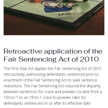
Retroactive application of the
Fair Sentencing Act of 2010
The First Step Act applies the Fair Sentencing Act of 2010
retroactively, authorizing defendants sentenced prior to
enactment of the Fair Sentencing Act to seek sentence
reductions. The Fair Sentencing Act reduced the disparity
between sentences for crack and powder cocaine from a
100-to-1 to an 18-to-1 crack-to-powder ratio for
defendants sentenced on or after its effective date.