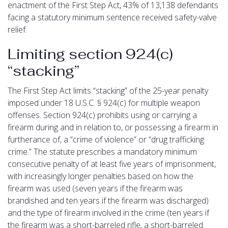
enactment of the First Step Act, 43% of 13,138 defendants
facing a statutory minimum sentence received safety-valve
relief.
Limiting section 924(c)
“stacking”
The First Step Act limits “stacking” of the 25-year penalty
imposed under 18 U.S.C. § 924(c) for multiple weapon
offenses. Section 924(c) prohibits using or carrying a
firearm during and in relation to, or possessing a firearm in
furtherance of, a “crime of violence” or “drug trafficking
crime.” The statute prescribes a mandatory minimum
consecutive penalty of at least five years of imprisonment,
with increasingly longer penalties based on how the
firearm was used (seven years if the firearm was
brandished and ten years if the firearm was discharged)
and the type of firearm involved in the crime (ten years if
the firearm was a short-barreled rifle, a short-barreled