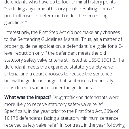
defendants who have up to four criminal history points,
“excluding any criminal history points resulting from a 1-
point offense, as determined under the sentencing
guidelines.”
Interestingly, the First Step Act did not make any changes
to the Sentencing Guidelines Manual. Thus, as a matter of
proper guideline application, a defendant is eligible for a 2-
level reduction only if the defendant meets the old
statutory safety valve criteria still listed at USSG §5C1.2. If a
defendant meets the expanded statutory safety valve
criteria, and a court chooses to reduce the sentence
below the guideline range, that sentence is technically
considered a variance under the guidelines.
What was the impact?
Drug trafficking defendants were
more likely to receive statutory safety valve relief.
Specifically, in the year prior to the First Step Act, 36% of
10,176 defendants facing a statutory minimum sentence
received safety valve relief. In contrast, in the year following